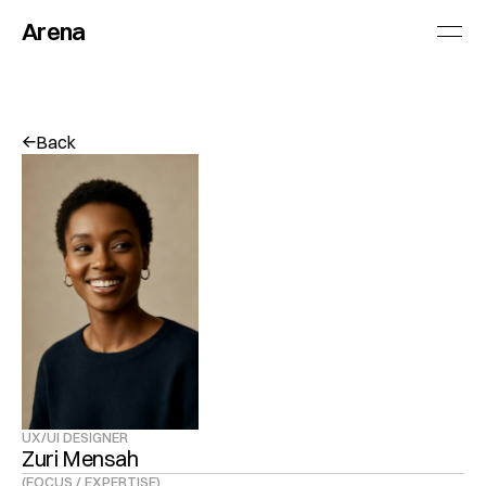
Arena
Back
↓
↓
UX/UI DESIGNER
Zuri Mensah
(FOCUS / EXPERTISE)