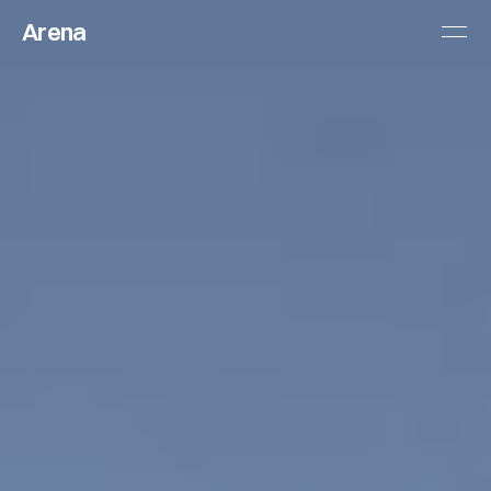
Arena