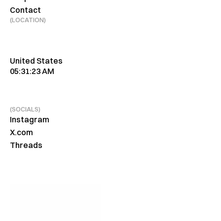
Contact
(LOCATION)
United States
05:31:23 AM
(SOCIALS)
Instagram
X.com
Threads