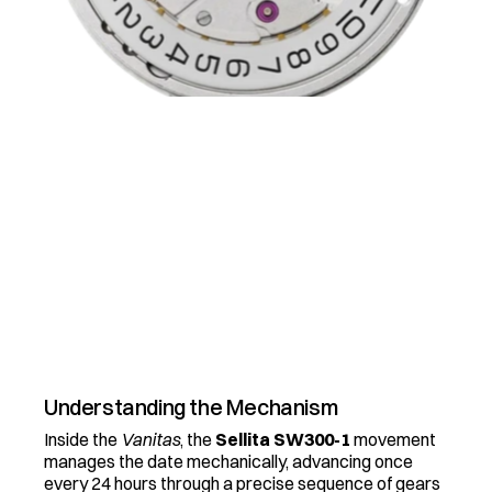
(
H
O
W
T
O
)
C
H
A
N
G
I
N
G
T
H
E
D
A
T
E
W
h
y
w
o
u
l
d
y
o
u
w
a
n
t
a
w
a
t
c
h
w
i
t
h
o
u
t
a
d
a
t
e
.
.
.
t
h
a
t
s
c
r
a
z
y
B
Y
A
R
E
N
A
3
M
I
N
R
E
A
D
Understanding the Mechanism
Inside the 
Vanitas
, the 
Sellita SW300-1
 movement 
manages the date mechanically, advancing once 
every 24 hours through a precise sequence of gears 