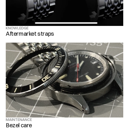
KNOWLEDGE
Aftermarket straps
MAINTENANCE
Bezel care