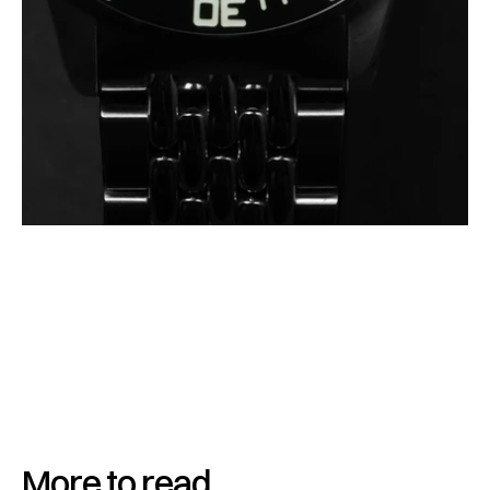
More to read