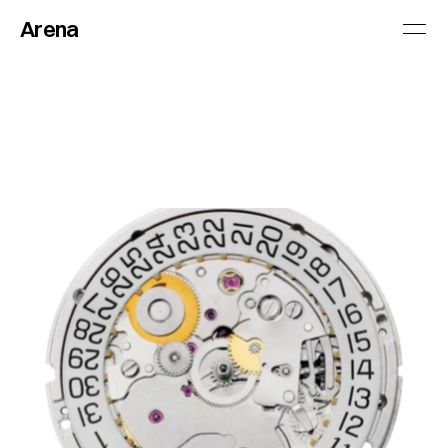
Arena