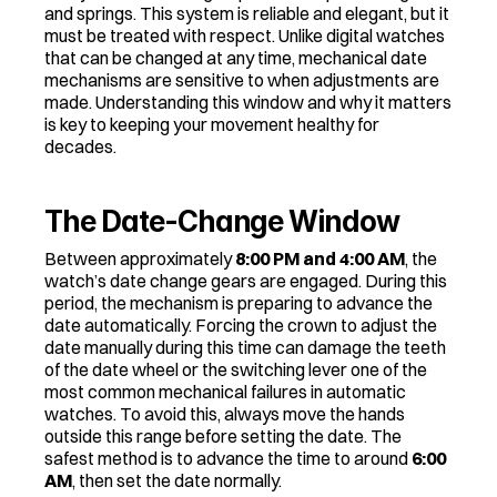
and springs. This system is reliable and elegant, but it 
must be treated with respect. Unlike digital watches 
that can be changed at any time, mechanical date 
mechanisms are sensitive to when adjustments are 
made. Understanding this window and why it matters 
is key to keeping your movement healthy for 
decades.
The Date-Change Window
Between approximately 
8:00 PM and 4:00 AM
, the 
watch’s date change gears are engaged. During this 
period, the mechanism is preparing to advance the 
date automatically. Forcing the crown to adjust the 
date manually during this time can damage the teeth 
of the date wheel or the switching lever one of the 
most common mechanical failures in automatic 
watches. To avoid this, always move the hands 
outside this range before setting the date. The 
safest method is to advance the time to around 
6:00 
AM
, then set the date normally.