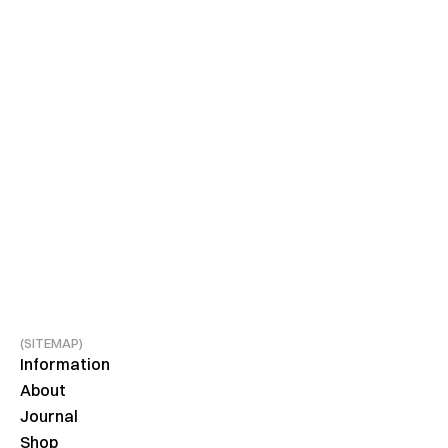
(SITEMAP)
Information
About
Journal
Shop