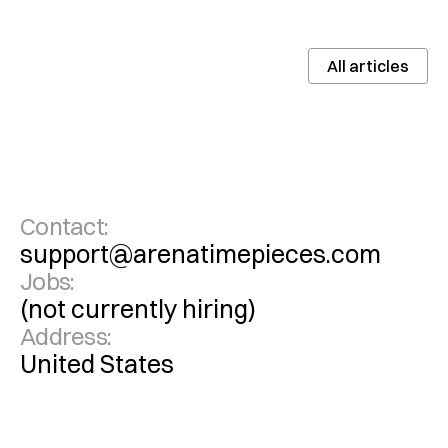
All articles
Contact:
support@arenatimepieces.com
Jobs:
(not currently hiring)
Address:
United States