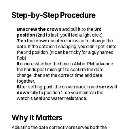
Step-by-Step Procedure
Unscrew the crown
 and pull it to the 
3rd 
position
 (2nd to last, you’ll feel a light click).
Turn the crown counterclockwise to change the 
date. If the date isn't changing, you didn't get it into 
the 3rd position. (It can be tricky for a guy named 
Rob) 
If unsure whether the time is AM or PM, advance 
the hands past midnight to confirm the date 
change, then set the correct time and date 
together.
After setting, push the crown back in and 
screw it 
down
 fully to position 1, so you maintain the 
watch’s seal and water resistance.
Why It Matters
Adjusting the date correctly preserves both the 