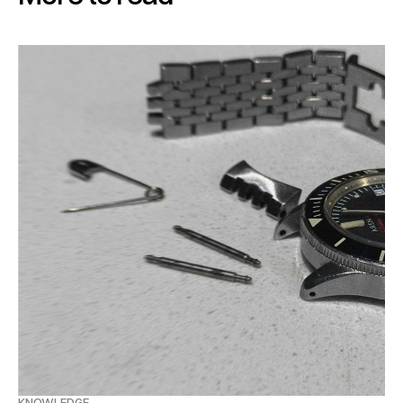
KNOWLEDGE