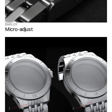
EMPLOY
Micro-adjust