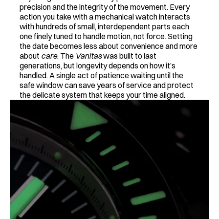
precision and the integrity of the movement. Every 
action you take with a mechanical watch interacts 
with hundreds of small, interdependent parts each 
one finely tuned to handle motion, not force. Setting 
the date becomes less about convenience and more 
about 
care
. The 
Vanitas
 was built to last 
generations, but longevity depends on how it’s 
handled. A single act of patience waiting until the 
safe window can save years of service and protect 
the delicate system that keeps your time aligned.