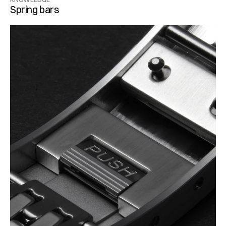
Spring bars